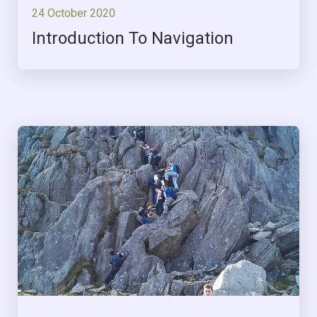
24 October 2020
Introduction To Navigation