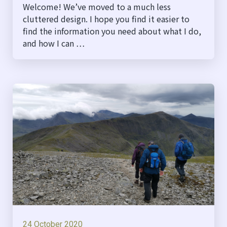
Welcome! We’ve moved to a much less
cluttered design. I hope you find it easier to
find the information you need about what I do,
and how I can …
24 October 2020