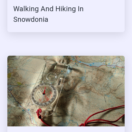
Walking And Hiking In
Snowdonia