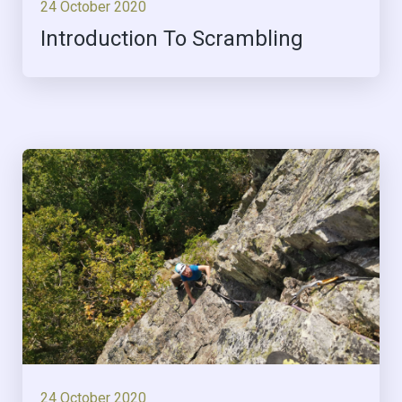
24 October 2020
Introduction To Scrambling
24 October 2020