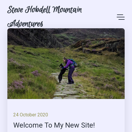
Steve Hobdell Mountain
Adventures
24 October 2020
Welcome To My New Site!